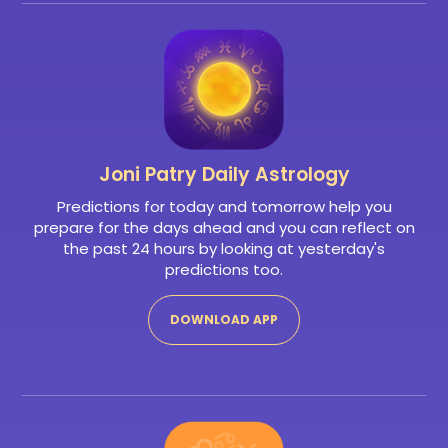
Joni Patry
Daily Astrology
Predictions for today and tomorrow help you
prepare for the days ahead and you can reflect on
the past 24 hours by looking at yesterday's
predictions too.
DOWNLOAD APP