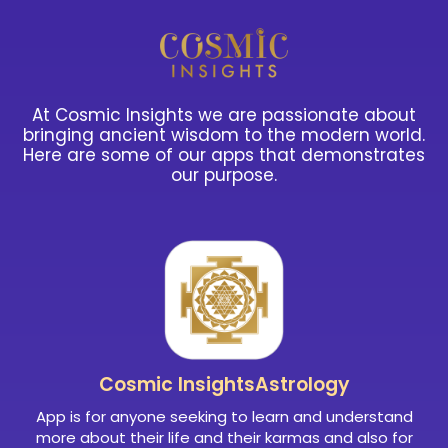
At Cosmic Insights we are passionate about
bringing ancient wisdom to the modern world.
Here are some of our apps that demonstrates
our purpose.
Cosmic Insights
Astrology
App is for anyone seeking to learn and understand
more about their life and their karmas and also for