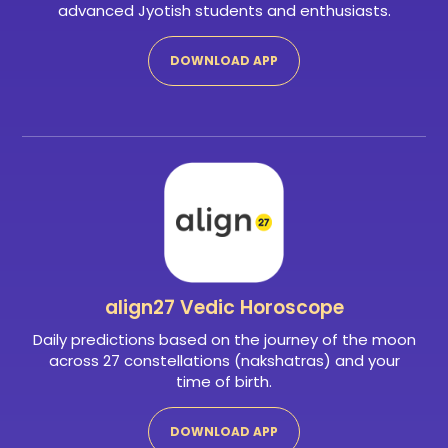
advanced Jyotish students and enthusiasts.
DOWNLOAD APP
align27
Vedic Horoscope
Daily predictions based on the journey of the moon
across 27 constellations (nakshatras) and your
time of birth.
DOWNLOAD APP