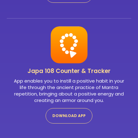
Japa 108
Counter & Tracker
App enables you to instill a positive habit in your
life through the ancient practice of Mantra
repetition, bringing about a positive energy and
creating an armor around you.
DOWNLOAD APP